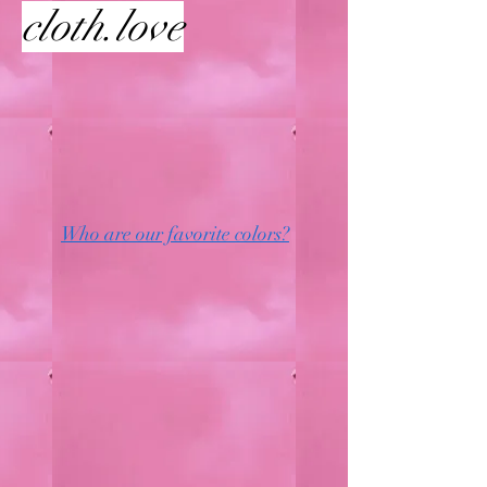
cloth.love
Who are our favorite colors?